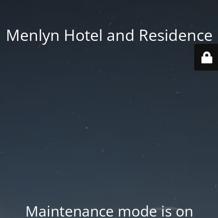
Menlyn Hotel and Residence
Maintenance mode is on