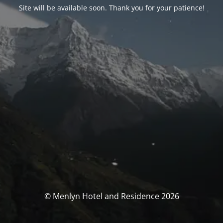
Site will be available soon. Thank you for your patience!
© Menlyn Hotel and Residence 2026