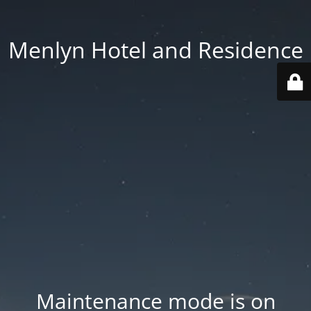
Menlyn Hotel and Residence
Maintenance mode is on