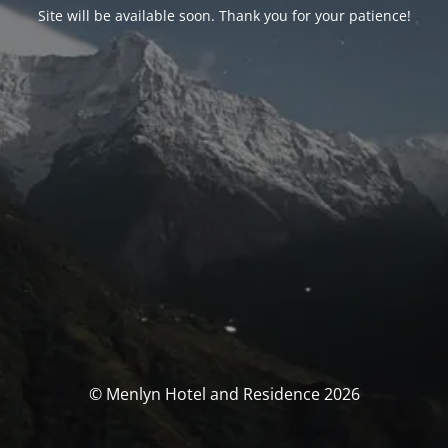
Site will be available soon. Thank you for your patience!
© Menlyn Hotel and Residence 2026