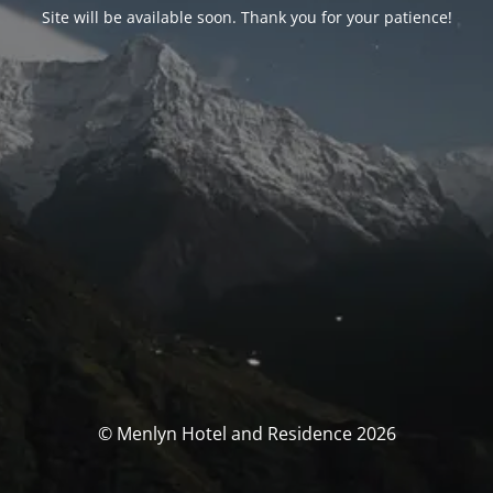
Site will be available soon. Thank you for your patience!
© Menlyn Hotel and Residence 2026