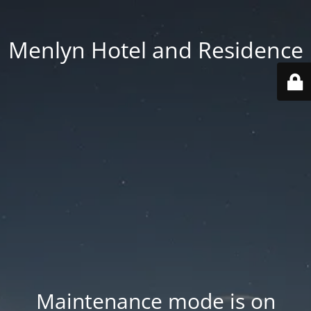
Menlyn Hotel and Residence
Maintenance mode is on