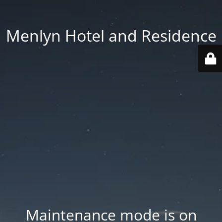
Menlyn Hotel and Residence
Maintenance mode is on