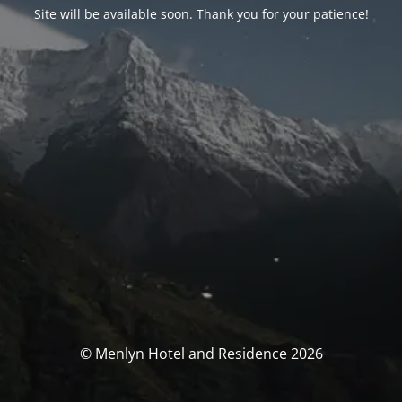
Site will be available soon. Thank you for your patience!
© Menlyn Hotel and Residence 2026