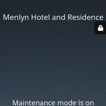
Menlyn Hotel and Residence
Maintenance mode is on