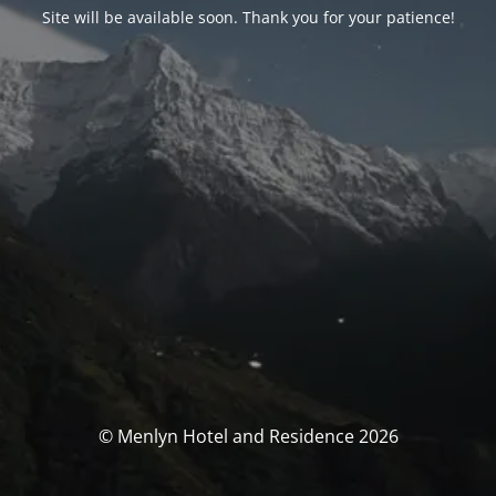
Site will be available soon. Thank you for your patience!
© Menlyn Hotel and Residence 2026