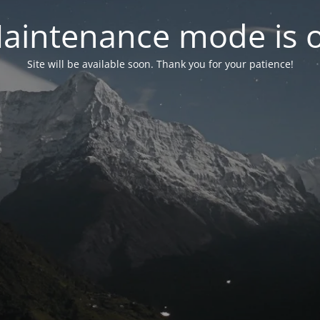
aintenance mode is 
Site will be available soon. Thank you for your patience!