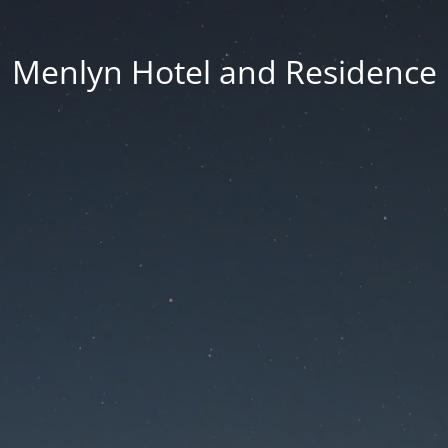
Menlyn Hotel and Residence