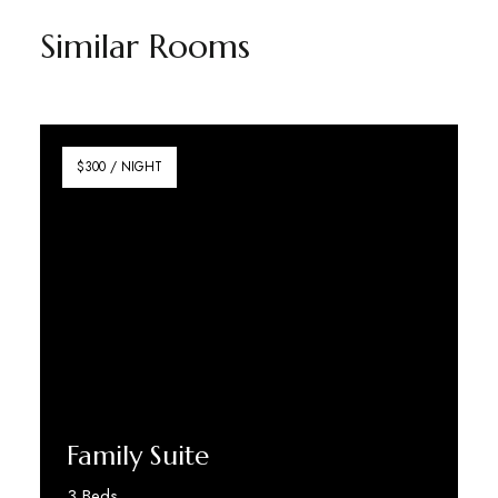
Similar Rooms
$300 / NIGHT
Family Suite
3 Beds