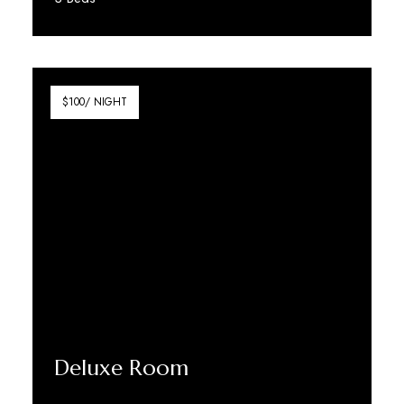
Discover More
$100/ NIGHT
Deluxe Room