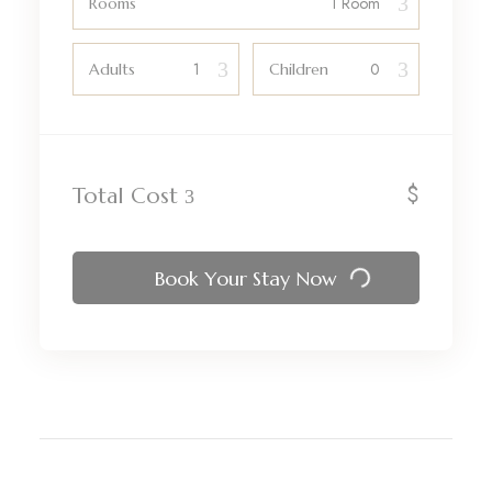
Rooms
Adults
Children
$
Total Cost
Book Your Stay Now