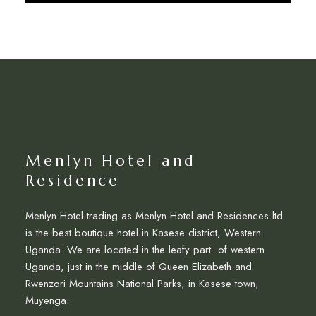
Discover More
Menlyn Hotel and
Residence
Menlyn Hotel trading as Menlyn Hotel and Residences ltd
is the best boutique hotel in Kasese district, Western
Uganda. We are located in the leafy part of western
Uganda, just in the middle of Queen Elizabeth and
Rwenzori Mountains National Parks, in Kasese town,
Muyenga.