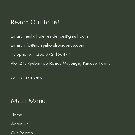
Reach Out to us!
Email: menlynhotelresidence@gmail.com
Email: info@menlynhotelresidence.com
Telephone: +256 772 166444
Plot 24, Kyebambe Road, Muyenga, Kasese Town.
GET DIRECTIONS
Main Menu
Home
About Us
Our Rooms