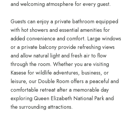
and welcoming atmosphere for every guest.
Guests can enjoy a private bathroom equipped
with hot showers and essential amenities for
added convenience and comfort. Large windows
or a private balcony provide refreshing views
and allow natural light and fresh air to flow
through the room. Whether you are visiting
Kasese for wildlife adventures, business, or
leisure, our Double Room offers a peaceful and
comfortable retreat after a memorable day
exploring Queen Elizabeth National Park and
the surrounding attractions.