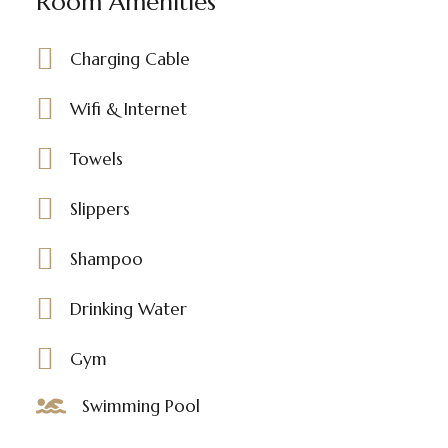
Room Amenities
Charging Cable
Wifi & Internet
Towels
Slippers
Shampoo
Drinking Water
Gym
Swimming Pool