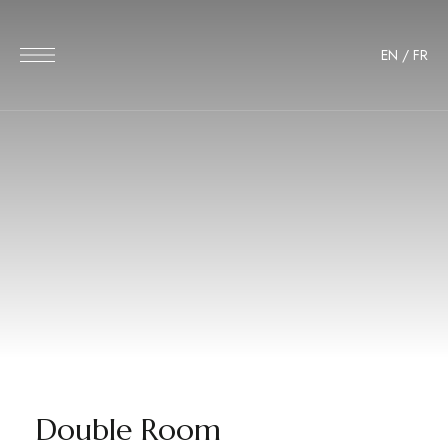
EN
/
FR
Double Room