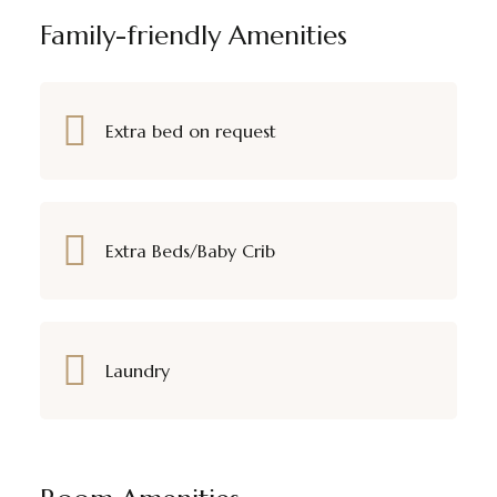
Family-friendly Amenities
Extra bed on request
Extra Beds/Baby Crib
Laundry