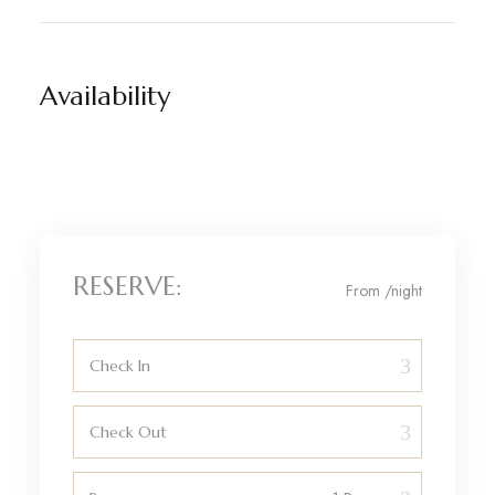
Availability
RESERVE:
From
/night
Check In
Check Out