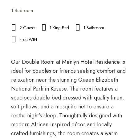
1 Bedroom
2 Guests
1 King Bed
1 Bathroom
Free WIFI
Our Double Room at Menlyn Hotel Residence is
ideal for couples or friends seeking comfort and
relaxation near the stunning Queen Elizabeth
National Park in Kasese. The room features a
spacious double bed dressed with quality linen,
soft pillows, and a mosquito net to ensure a
restful night’s sleep. Thoughtfully designed with
modern African-inspired décor and locally
crafted furnishings, the room creates a warm