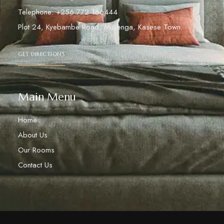
Telephone: +256 772 166444
Plot 24, Kyebambe Road, Muyenga, Kasese Town.
GET DIRECTIONS
Main Menu
Home
About Us
Our Rooms
Contact Us