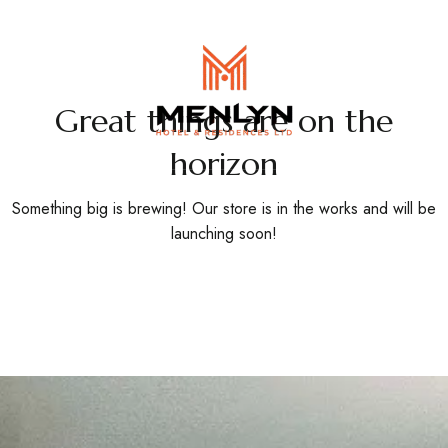
EN
/
FR
Great things are on the
horizon
Something big is brewing! Our store is in the works and will be
launching soon!