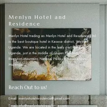
Menlyn Hotel and
Residence
Menlyn Hotel trading as Menlyn Hotel and Residences ltd
is the best boutique hotel in Kasese district, Western
Uganda. We are located in the leafy part of western
Uganda, just in the middle of Queen Elizabeth and
Rwenzori Mountains National Parks, in Kasese town,
Muyenga.
Reach Out to us!
Email: menlynhotelresidence@gmail.com
Email: info@menlynhotelresidence.com